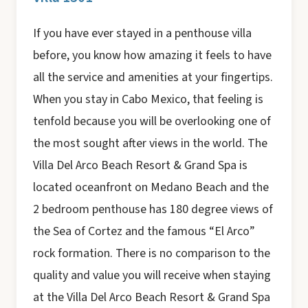
If you have ever stayed in a penthouse villa
before, you know how amazing it feels to have
all the service and amenities at your fingertips.
When you stay in Cabo Mexico, that feeling is
tenfold because you will be overlooking one of
the most sought after views in the world. The
Villa Del Arco Beach Resort & Grand Spa is
located oceanfront on Medano Beach and the
2 bedroom penthouse has 180 degree views of
the Sea of Cortez and the famous “El Arco”
rock formation. There is no comparison to the
quality and value you will receive when staying
at the Villa Del Arco Beach Resort & Grand Spa