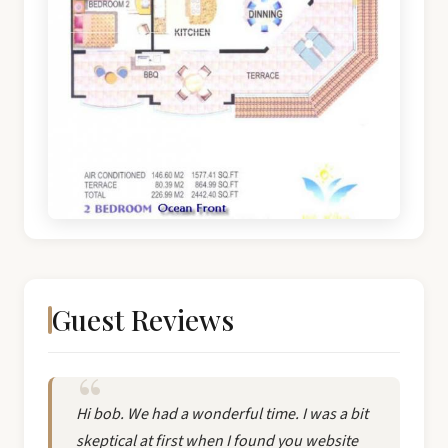
Guest Reviews
Hi bob. We had a wonderful time. I was a bit
skeptical at first when I found you website