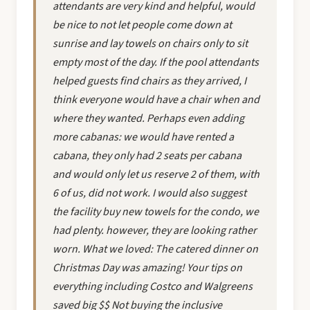
attendants are very kind and helpful, would
be nice to not let people come down at
sunrise and lay towels on chairs only to sit
empty most of the day. If the pool attendants
helped guests find chairs as they arrived, I
think everyone would have a chair when and
where they wanted. Perhaps even adding
more cabanas: we would have rented a
cabana, they only had 2 seats per cabana
and would only let us reserve 2 of them, with
6 of us, did not work. I would also suggest
the facility buy new towels for the condo, we
had plenty. however, they are looking rather
worn. What we loved: The catered dinner on
Christmas Day was amazing! Your tips on
everything including Costco and Walgreens
saved big $$ Not buying the inclusive