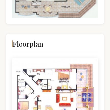
Floorplan