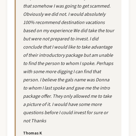
that somehow I was going to get scammed.
Obviously we did not. I would absolutely
100% recommend destination vacations
based on my experience We did take the tour
but were not prepared to invest. I did
conclude that I would like to take advantage
of their introductory package but am unable
to find the person to whom I spoke. Perhaps
with some more digging I can find that
person. I believe the gals name was Donna
to whom I last spoke and gave me the intro
package offer. They only allowed me to take
a picture of it. I would have some more
questions before I could invest for sure or
not Thanks
Thomas K