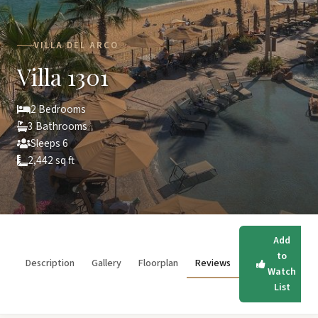
VILLA DEL ARCO
Villa 1301
2 Bedrooms
3 Bathrooms
Sleeps 6
2,442 sq ft
Add
to
Description
Gallery
Floorplan
Reviews
Watch
List