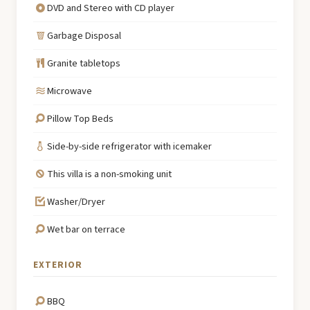
DVD and Stereo with CD player
Garbage Disposal
Granite tabletops
Microwave
Pillow Top Beds
Side-by-side refrigerator with icemaker
This villa is a non-smoking unit
Washer/Dryer
Wet bar on terrace
EXTERIOR
BBQ