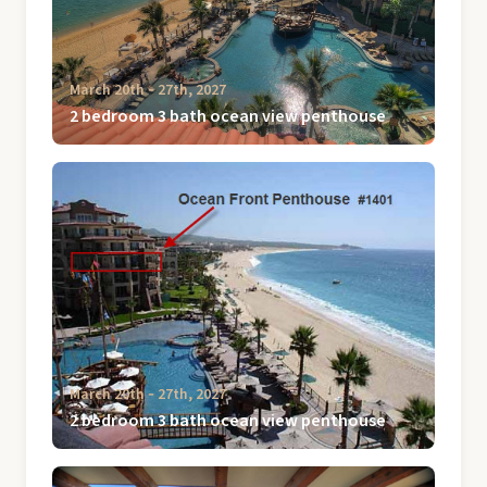
March 20th ‐ 27th, 2027
2 bedroom 3 bath ocean view penthouse
March 20th ‐ 27th, 2027
2 bedroom 3 bath ocean view penthouse