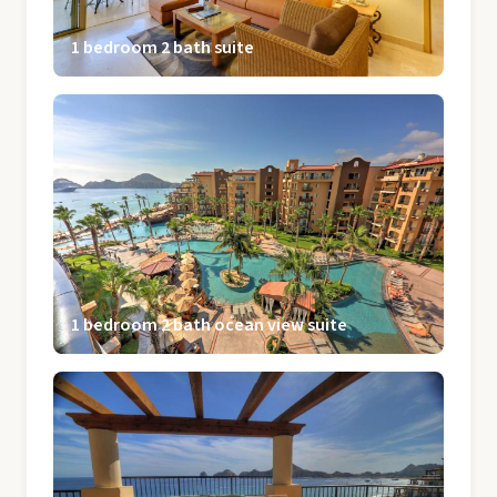
1 bedroom 2 bath suite
1 bedroom 2 bath ocean view suite