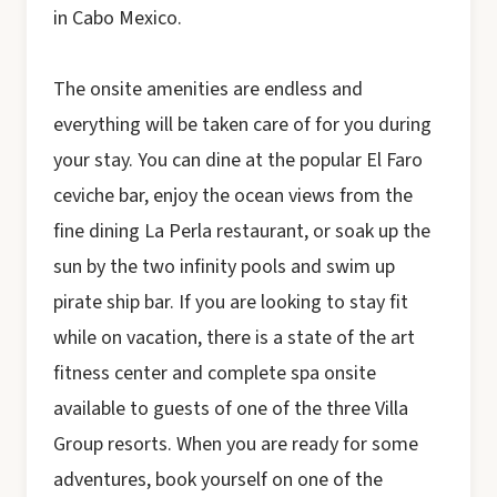
in Cabo Mexico.
The onsite amenities are endless and
everything will be taken care of for you during
your stay. You can dine at the popular El Faro
ceviche bar, enjoy the ocean views from the
fine dining La Perla restaurant, or soak up the
sun by the two infinity pools and swim up
pirate ship bar. If you are looking to stay fit
while on vacation, there is a state of the art
fitness center and complete spa onsite
available to guests of one of the three Villa
Group resorts. When you are ready for some
adventures, book yourself on one of the