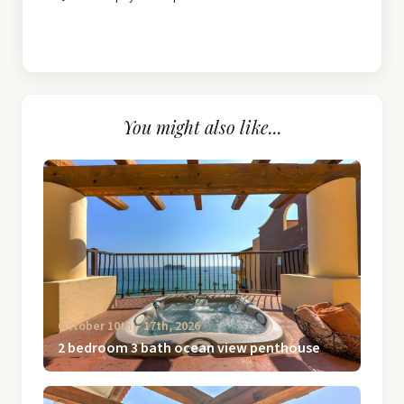
You might also like...
October 10th ‐ 17th, 2026
2 bedroom 3 bath ocean view penthouse