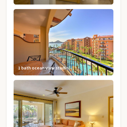
1 bath ocean view studio