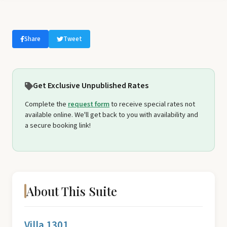
Share
Tweet
Get Exclusive Unpublished Rates
Complete the
request form
to receive special rates not
available online. We'll get back to you with availability and
a secure booking link!
About This Suite
Villa 1301