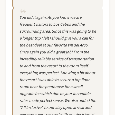
You did it again. As you know we are
frequent visitors to Los Cabos and the
surrounding area. Since this was going to be
a longer trip I felt I should give you a call for
the best deal at our favorite Vill del Arco.
Once again you did a great job! From the
incredibly reliable service of transportation
to and from the resort to the room itself,
everything was perfect. Knowing a bit about
the resort I was able to secure a top floor
room near the penthouse for a small
upgrade fee which due to your incredible
rates made perfect sense. We also added the
"All Inclusive" to our stay upon arrival and
were very, very pleased with our decision, it