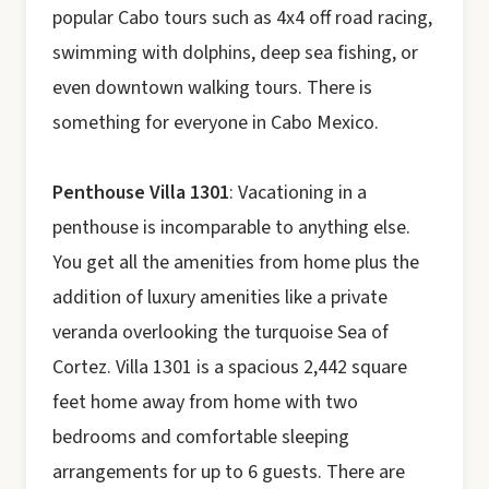
popular Cabo tours such as 4x4 off road racing,
swimming with dolphins, deep sea fishing, or
even downtown walking tours. There is
something for everyone in Cabo Mexico.
Penthouse Villa 1301
: Vacationing in a
penthouse is incomparable to anything else.
You get all the amenities from home plus the
addition of luxury amenities like a private
veranda overlooking the turquoise Sea of
Cortez. Villa 1301 is a spacious 2,442 square
feet home away from home with two
bedrooms and comfortable sleeping
arrangements for up to 6 guests. There are