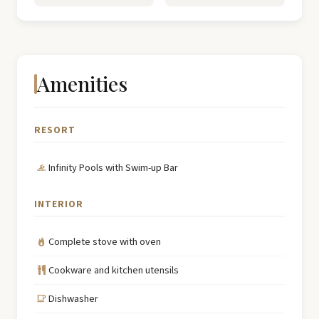
Amenities
RESORT
Infinity Pools with Swim-up Bar
INTERIOR
Complete stove with oven
Cookware and kitchen utensils
Dishwasher