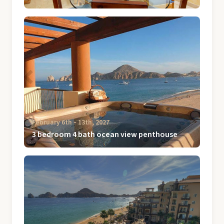
February 6th ‐ 13th, 2027
3 bedroom 4 bath ocean view penthouse