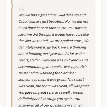
Yes, we had a great time. Villa del Arco and
Cabo itself are just beautiful! No, we did not
buy a timeshare or take any tours. I have to
say if we did though, it would have to be like
the villa we rented, we are spoiled now :) We
definitely want to go back, we are thinking
about booking next year too. As far as the
resort, stellar. Everyone was so friendly and
accommodating, the service was top notch.
Never had to wait long for a drink or
someone to help, it was great. The resort
was clean, the room was clean, all was great.
You gave us great service as well, I would
definitely book through you again. You
answered all of our questions in a timely