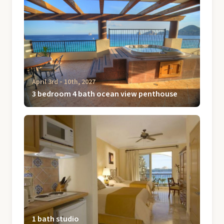
April 3rd ‐ 10th, 2027
3 bedroom 4 bath ocean view penthouse
1 bath studio