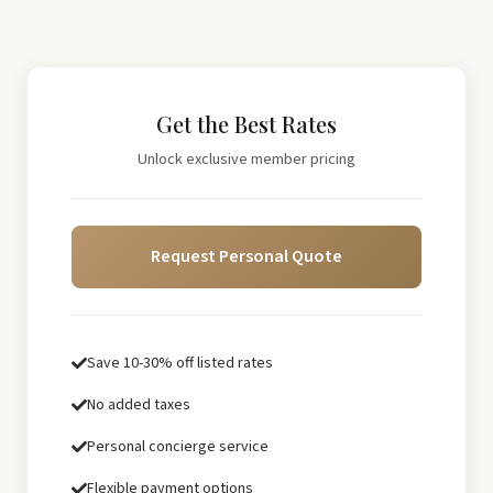
Get the Best Rates
Unlock exclusive member pricing
Request Personal Quote
Save 10-30% off listed rates
No added taxes
Personal concierge service
Flexible payment options