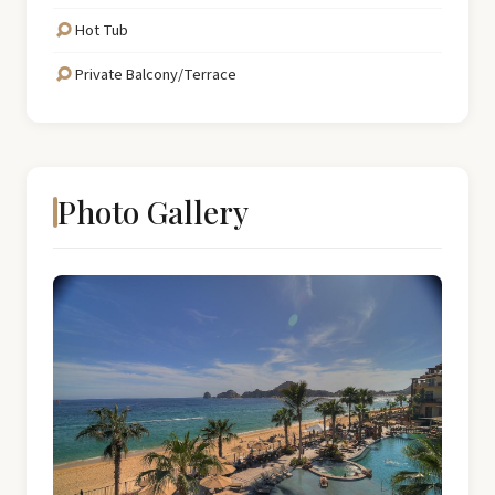
Hot Tub
Private Balcony/Terrace
Photo Gallery