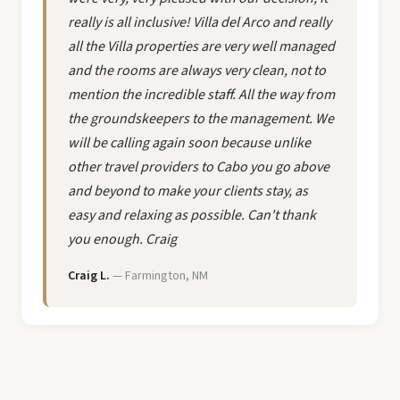
really is all inclusive! Villa del Arco and really
all the Villa properties are very well managed
and the rooms are always very clean, not to
mention the incredible staff. All the way from
the groundskeepers to the management. We
will be calling again soon because unlike
other travel providers to Cabo you go above
and beyond to make your clients stay, as
easy and relaxing as possible. Can't thank
you enough. Craig
Craig L.
— Farmington, NM