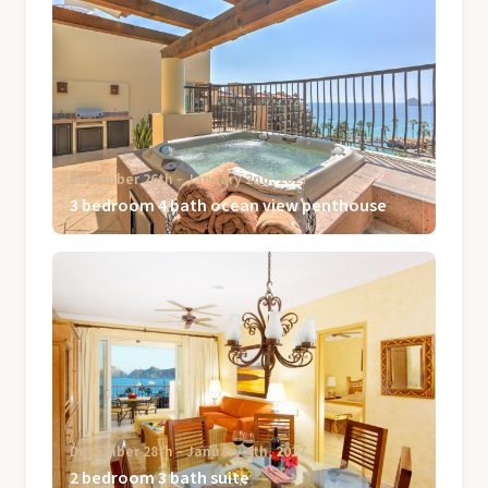
December 26th ‐ January 2nd, 2027
3 bedroom 4 bath ocean view penthouse
December 28th ‐ January 4th, 2027
2 bedroom 3 bath suite