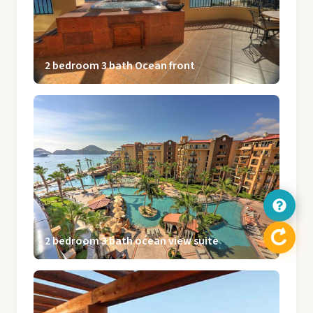
2 bedroom 3 bath Ocean front
2 bedroom 3 bath ocean view suite