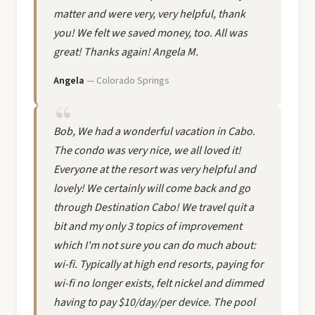
matter and were very, very helpful, thank
you! We felt we saved money, too. All was
great! Thanks again! Angela M.
Angela
— Colorado Springs
Bob, We had a wonderful vacation in Cabo.
The condo was very nice, we all loved it!
Everyone at the resort was very helpful and
lovely! We certainly will come back and go
through Destination Cabo! We travel quit a
bit and my only 3 topics of improvement
which I'm not sure you can do much about:
wi-fi. Typically at high end resorts, paying for
wi-fi no longer exists, felt nickel and dimmed
having to pay $10/day/per device. The pool