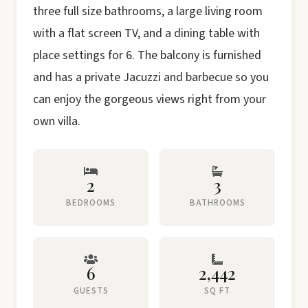
three full size bathrooms, a large living room
with a flat screen TV, and a dining table with
place settings for 6. The balcony is furnished
and has a private Jacuzzi and barbecue so you
can enjoy the gorgeous views right from your
own villa.
2
3
BEDROOMS
BATHROOMS
6
2,442
GUESTS
SQ FT