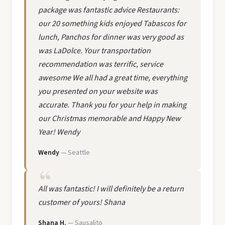
package was fantastic advice Restaurants:
our 20 something kids enjoyed Tabascos for
lunch, Panchos for dinner was very good as
was LaDolce. Your transportation
recommendation was terrific, service
awesome We all had a great time, everything
you presented on your website was
accurate. Thank you for your help in making
our Christmas memorable and Happy New
Year! Wendy
Wendy
— Seattle
All was fantastic! I will definitely be a return
customer of yours! Shana
Shana H.
— Sausalito