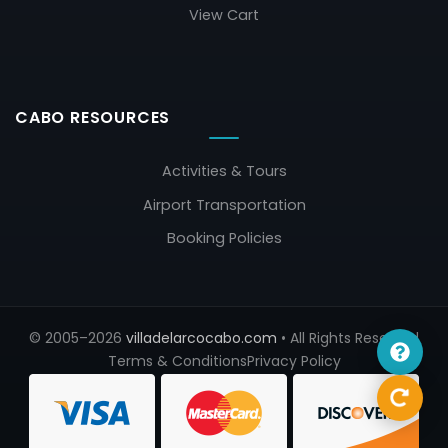
View Cart
CABO RESOURCES
Activities & Tours
Airport Transportation
Booking Policies
© 2005–2026
villadelarcocabo.com
• All Rights Reserved
Terms & Conditions
Privacy Policy