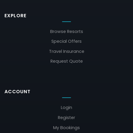
EXPLORE
Browse Resorts
Special Offers
Travel Insurance
Request Quote
ACCOUNT
Login
Register
My Bookings