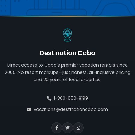
Destination Cabo
Direct access to Cabo's premier vacation rentals since
2005. No resort markups—just honest, all-inclusive pricing
and 20 years of local expertise.
1-800-650-8199
vacations@destinationcabo.com