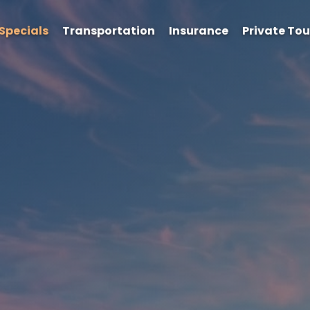
Specials
Transportation
Insurance
Private Tou