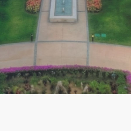
EXPLORE
ACCOUNT
C