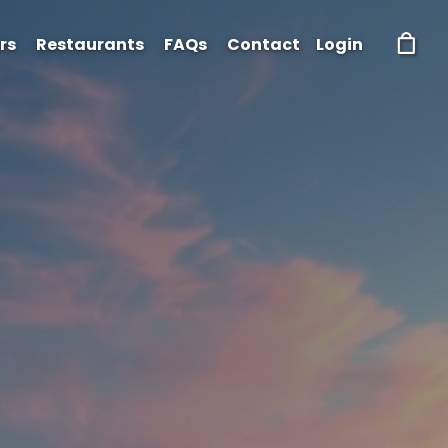
rs
Restaurants
FAQs
Contact
Login