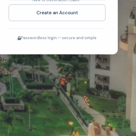
Create an Account
Passwordless login — secure and simple