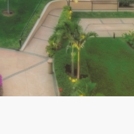
ABO RESOURCES