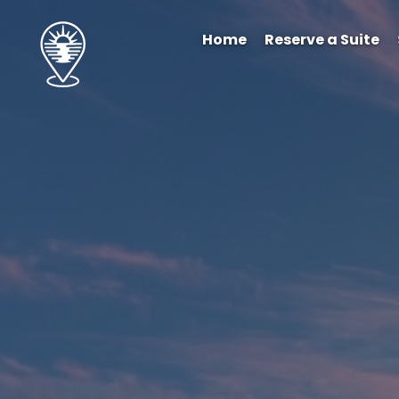
Home
Reserve a Suite