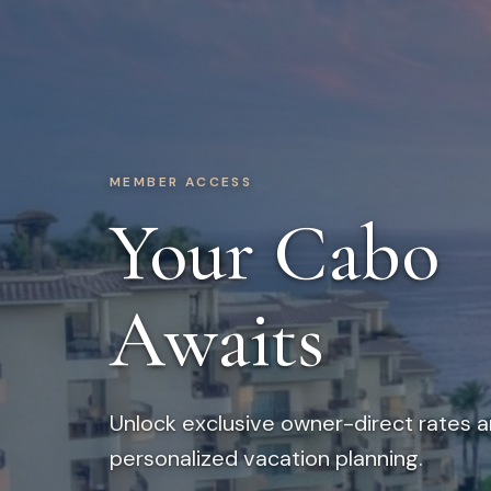
MEMBER ACCESS
Your Cabo
Awaits
Unlock exclusive owner-direct rates 
personalized vacation planning.