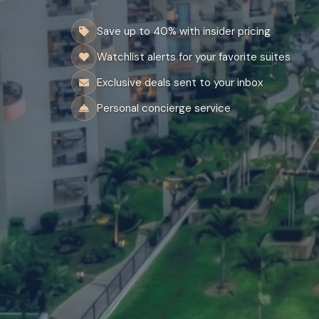
Save up to 40% with insider pricing
Watchlist alerts for your favorite suites
Exclusive deals sent to your inbox
Personal concierge service