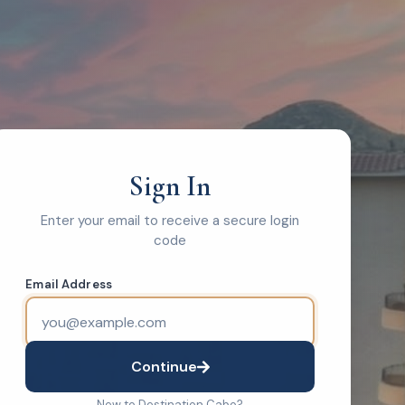
Sign In
Enter your email to receive a secure login
code
Email Address
Continue
New to Destination Cabo?